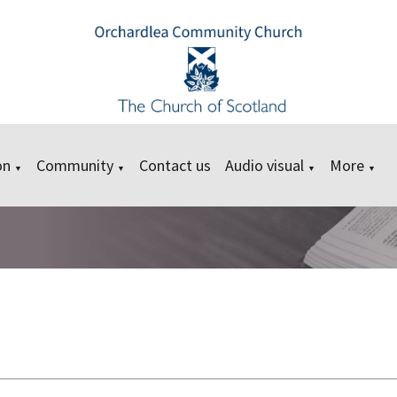
on
Community
Contact us
Audio visual
More
▼
▼
▼
▼