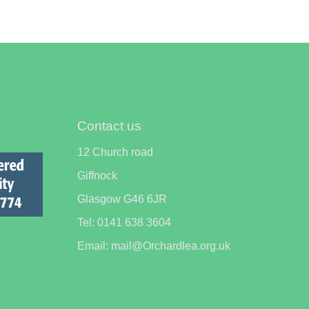
Contact us
12 Church road
Giffnock
Glasgow G46 6JR
Tel: 0141 638 3604
Email: mail@Orchardlea.org.uk