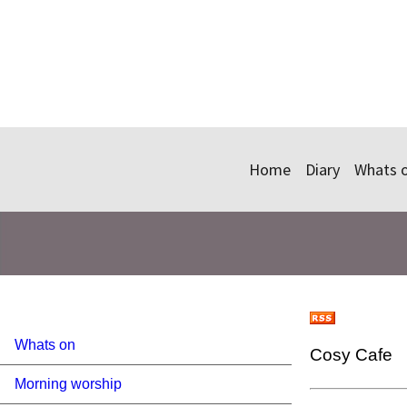
Home
Diary
Whats 
Whats on
Cosy Cafe
Morning worship