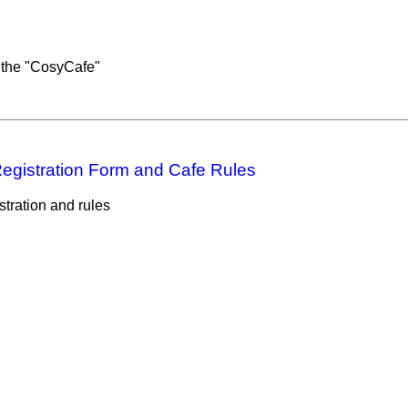
 the "CosyCafe"
egistration Form and Cafe Rules
tration and rules