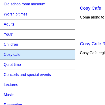
Old schoolroom museum
Cosy Cafe
Worship times
Come along to
Adults
Youth
Cosy Cafe R
Children
Cosy Cafe regis
Cosy cafe
Quiet-time
Concerts and special events
Lectures
Music
Recreation