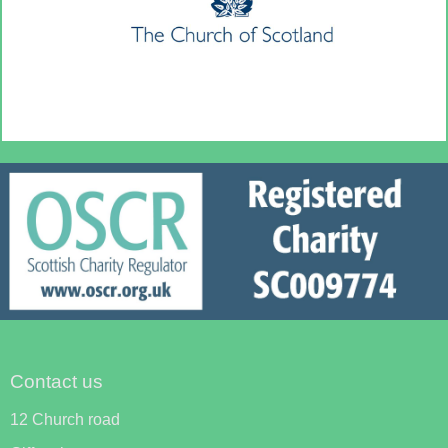
Contact us
12 Church road