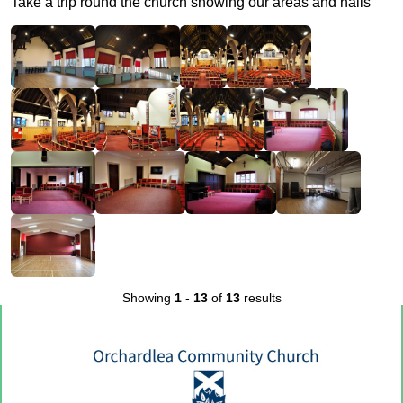
Take a trip round the church showing our areas and halls
Showing
1
-
13
of
13
results