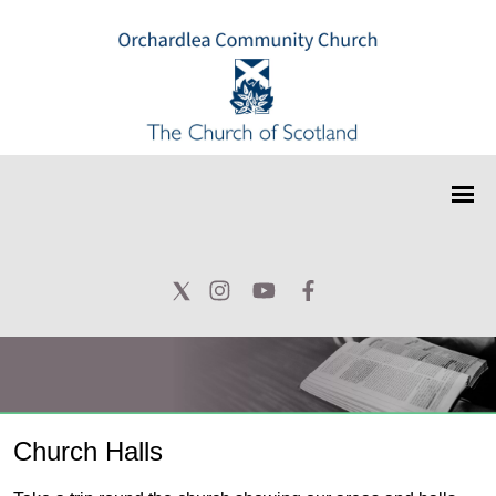
Church Halls