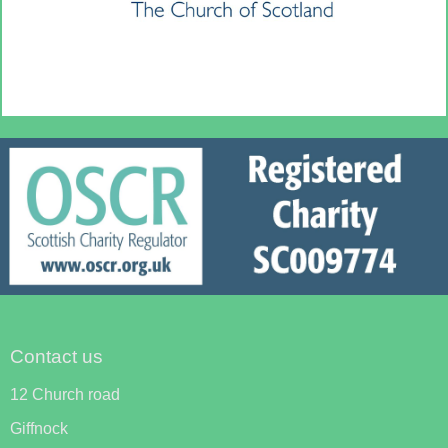
Contact us
12 Church road
Giffnock