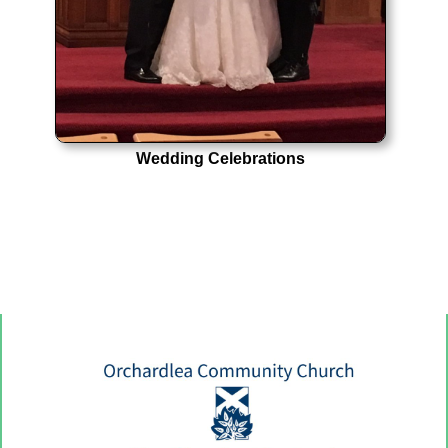
Wedding Celebrations