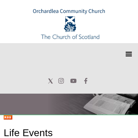
Life Events