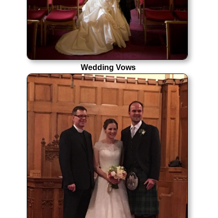
Wedding Vows