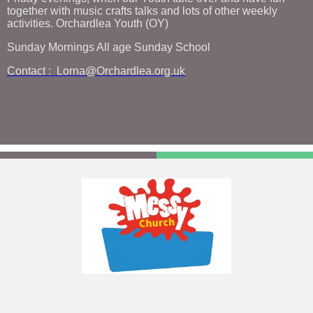
together with music crafts talks and lots of other weekly
activities. Orchardlea Youth (OY)
Sunday Mornings All age Sunday School
Contact : Lorna@Orchardlea.org.uk