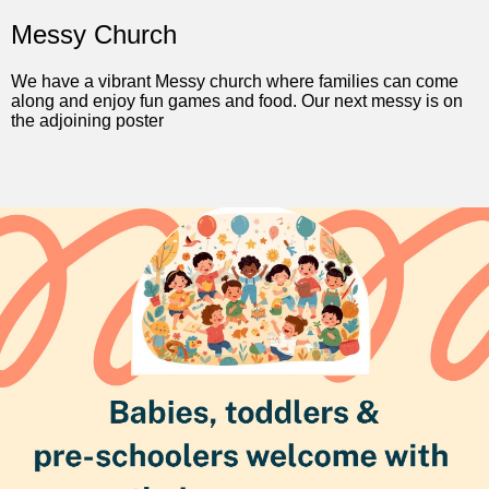
Messy Church
We have a vibrant Messy church where families can come
along and enjoy fun games and food. Our next messy is on
the adjoining poster