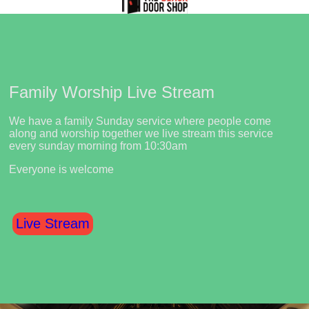
Family Worship Live Stream
We have a family Sunday service where people come
along and worship together we live stream this service
every sunday morning from 10:30am
Everyone is welcome
Live Stream