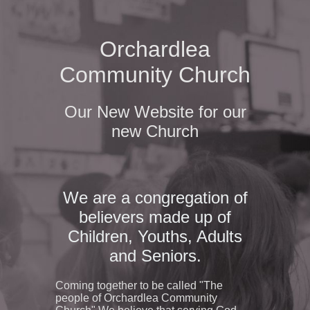
Orchardlea
Community Church
Our New Website for our
new Church
We are a congregation of
believers made up of
Children, Youths, Adults
and Seniors.
Coming together to be called "The
people of Orchardlea Community