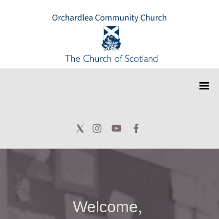
Welcome,