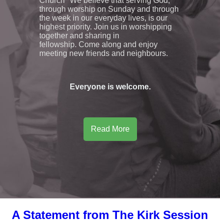
Church" We believe that serving God,
through worship on Sunday and through
the week in our everyday lives, is our
highest priority. Join us in worshipping
together and sharing in
fellowship. Come along and enjoy
meeting new friends and neighbours.
Everyone is welcome.
Read More
A Statement from The Kirk Session