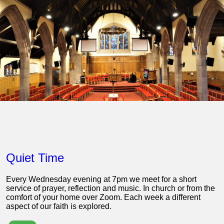
Quiet Time
Every Wednesday evening at 7pm we meet for a short
service of prayer, reflection and music. In church or from the
comfort of your home over Zoom. Each week a different
aspect of our faith is explored.