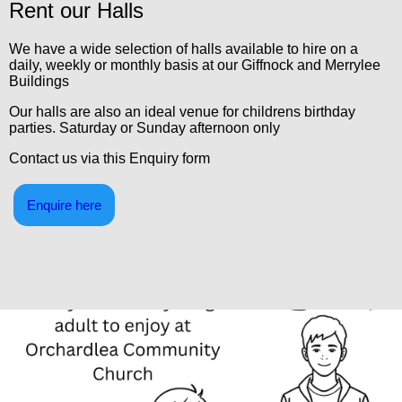
Rent our Halls
We have a wide selection of halls available to hire on a
daily, weekly or monthly basis at our Giffnock and Merrylee
Buildings
Our halls are also an ideal venue for childrens birthday
parties. Saturday or Sunday afternoon only
Contact us via this Enquiry form
Enquire here