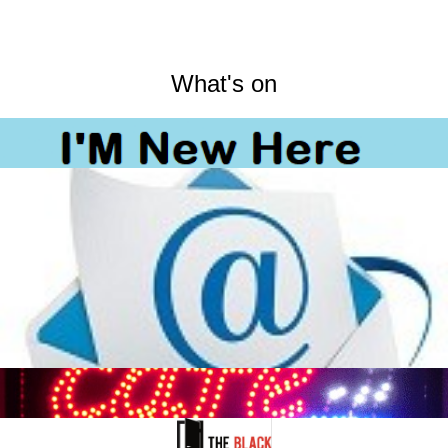
What's on