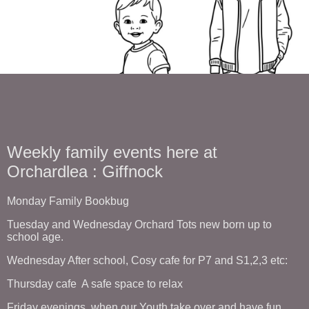
Weekly family events here at
Orchardlea : Giffnock
Monday Family Bookbug
Tuesday and Wednesday Orchard Tots new born up to
school age.
Wednesday After school, Cosy cafe for P7 and S1,2,3 etc:
Thursday cafe A safe space to relax
Friday evenings, when our Youth take over and have fun