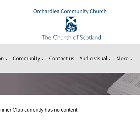
on
Community
Contact us
Audio visual
More
▼
▼
▼
▼
mer Club currently has no content.