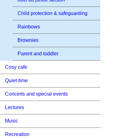
Child protection & safeguarding
Rainbows
Brownies
Parent and toddler
Cosy cafe
Quiet-time
Concerts and special events
Lectures
Music
Recreation