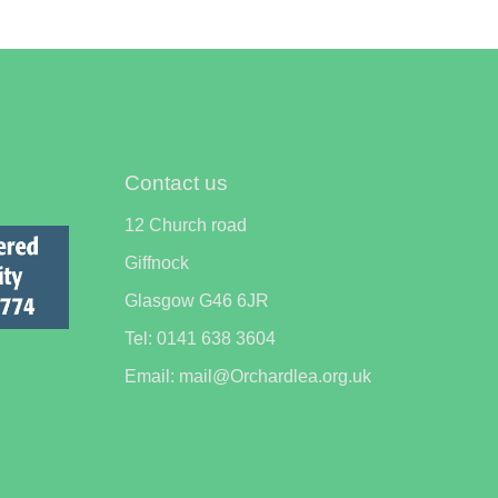
Contact us
12 Church road
Giffnock
Glasgow G46 6JR
Tel: 0141 638 3604
Email: mail@Orchardlea.org.uk