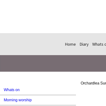
Home
Diary
Whats 
Orchardlea Sum
Whats on
Morning worship