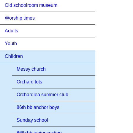
Old schoolroom museum
Worship times
Adults
Youth
Children
Messy church
Orchard tots
Orchardlea summer club
86th bb anchor boys
Sunday school
86th bb junior section