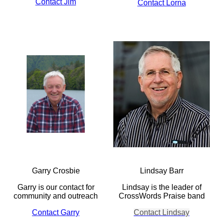
Contact Jim
Contact Lorna
Garry Crosbie
Lindsay Barr
Garry is our contact for
Lindsay is the leader of
community and outreach
CrossWords Praise band
Contact Garry
Contact Lindsay