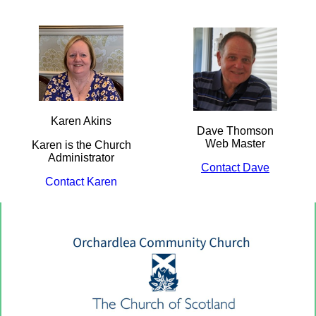
Karen Akins
Dave Thomson
Web Master
Karen is the Church
Administrator
Contact Dave
Contact Karen