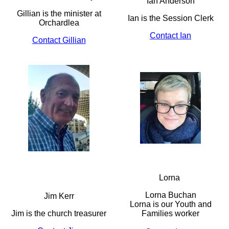
Ian Anderson
Gillian is the minister at
Ian is the Session Clerk
Orchardlea
Contact Ian
Contact Gillian
Lorna
Lorna Buchan
Jim Kerr
Lorna is our Youth and
Jim is the church treasurer
Families worker