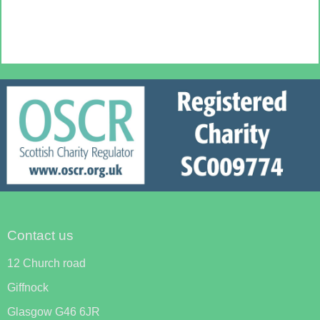
Contact us
12 Church road
Giffnock
Glasgow G46 6JR