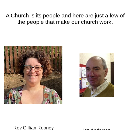
A Church is its people and here are just a few of
the people that make our church work.
Rev Gillian Rooney