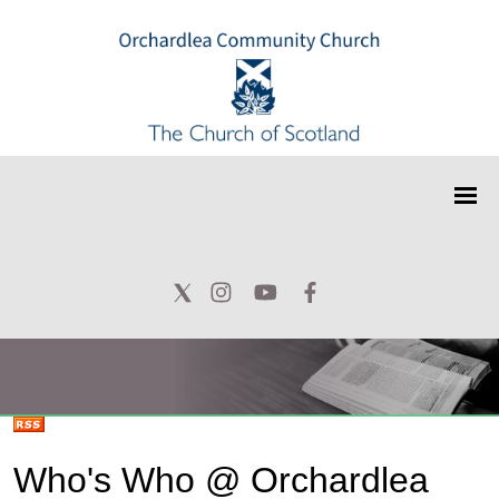
Who's Who @ Orchardlea