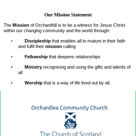
Our Mission Statement
The
Mission
of Orchardhill is to be a witness for Jesus Christ
within our changing community and the world through:
•
Discipleship
that enables all to mature in their faith
and fulfil their
mission
calling
•
Fellowship
that deepens relationships
•
Ministry
recognising and using the gifts and talents of
all
•
Worship
that is a way of life live
d out by all.