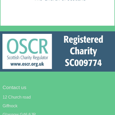
Contact us
12 Church road
Giffnock
Glasgow G46 6JR