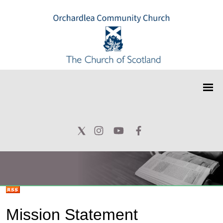
Mission Statement