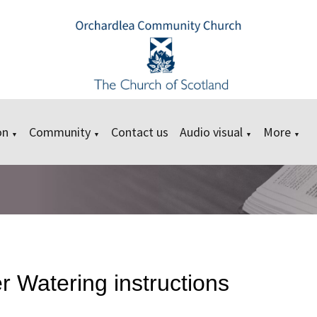
on
Community
Contact us
Audio visual
More
▼
▼
▼
▼
 Watering instructions