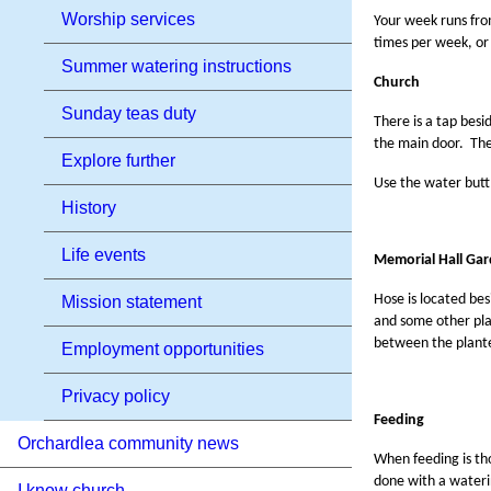
Worship services
Your week runs from
times per week, or 
Summer watering instructions
Church
Sunday teas duty
There is a tap besi
the main door. The
Explore further
Use the water butt 
History
Life events
Memorial Hall Gar
Hose is located bes
Mission statement
and some other pla
between the plant
Employment opportunities
Privacy policy
Feeding
Orchardlea community news
When feeding is tho
done with a wateri
I know church