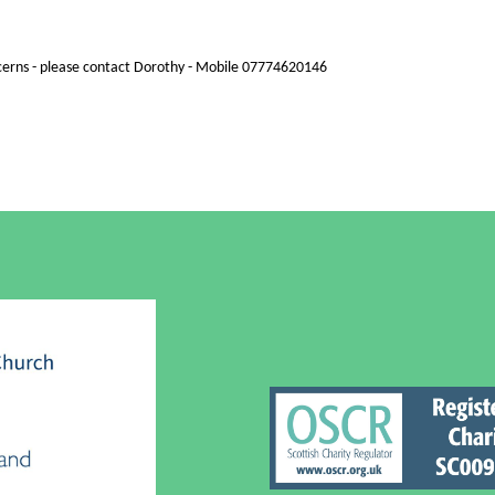
cerns - please contact Dorothy - Mobile 07774620146