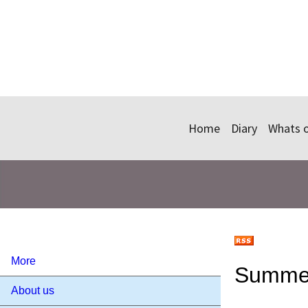
Home
Diary
Whats 
More
Summer
About us