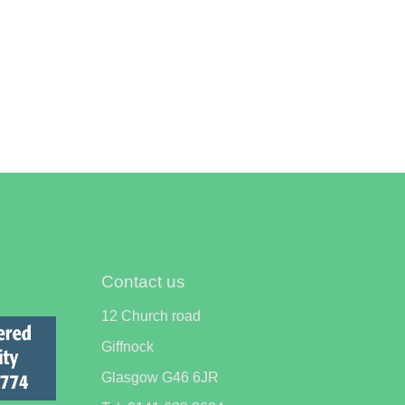
Contact us
12 Church road
Giffnock
Glasgow G46 6JR