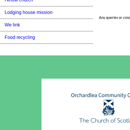
Lodging house mission
Any queries or con
We link
Food recycling