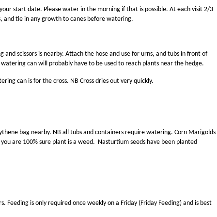
r start date. Please water in the morning if that is possible. At each visit 2/3
rs, and tie in any growth to canes before watering.
g and scissors is nearby. Attach the hose and use for urns, and tubs in front of
watering can will probably have to be used to reach plants near the hedge.
ing can is for the cross. NB Cross dries out very quickly.
polythene bag nearby. NB all tubs and containers require watering. Corn Marigolds
s you are 100% sure plant is a weed. Nasturtium seeds have been planted
rs. Feeding is only required once weekly on a Friday (Friday Feeding) and is best