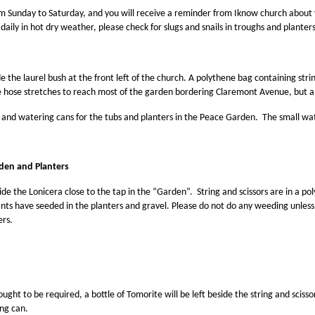
 Sunday to Saturday, and you will receive a reminder from Iknow church about you
daily in hot dry weather, please check for slugs and snails in troughs and plante
de the laurel bush at the front left of the church. A polythene bag containing strin
 hose stretches to reach most of the garden bordering Claremont Avenue, but a 
and watering cans for the tubs and planters in the Peace Garden. The small water
den and Planters
ide the Lonicera close to the tap in the “Garden”. String and scissors are in a 
nts have seeded in the planters and gravel. Please do not do any weeding unles
ers.
ught to be required, a bottle of Tomorite will be left beside the string and scisso
ng can.