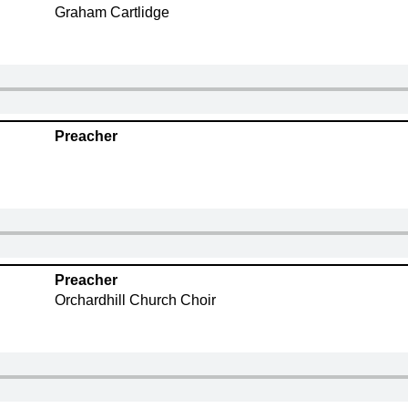
Graham Cartlidge
Preacher
Preacher
Orchardhill Church Choir