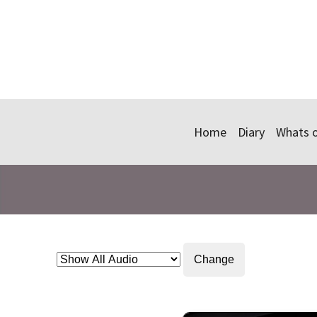
Home
Diary
Whats 
Change