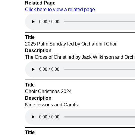
Related Page
Click here to view a related page
Title
2025 Palm Sunday led by Orchardhill Choir
Description
The Cross of Christ led by Jack Wilkinson and Orcha
Title
Choir Christmas 2024
Description
Nine lessons and Carols
Title