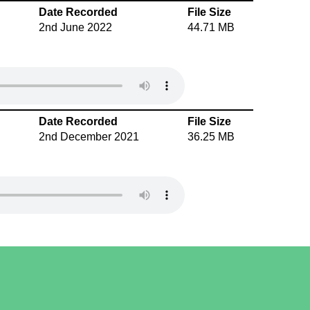
Date Recorded
File Size
2nd June 2022
44.71 MB
Date Recorded
File Size
2nd December 2021
36.25 MB