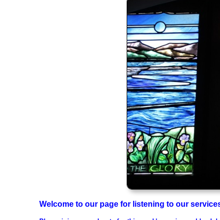
Welcome to our page for listening to our servic