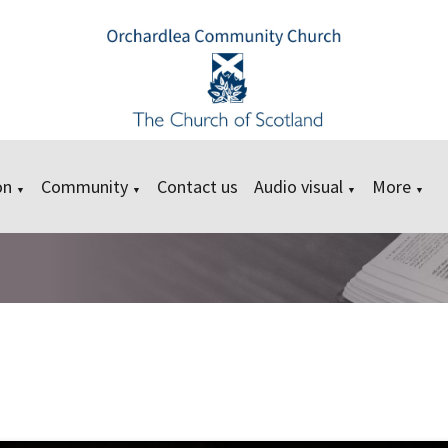
on
Community
Contact us
Audio visual
More
▼
▼
▼
▼