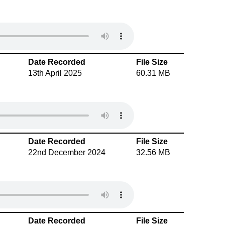
Date Recorded
File Size
13th April 2025
60.31 MB
Date Recorded
File Size
22nd December 2024
32.56 MB
Date Recorded
File Size