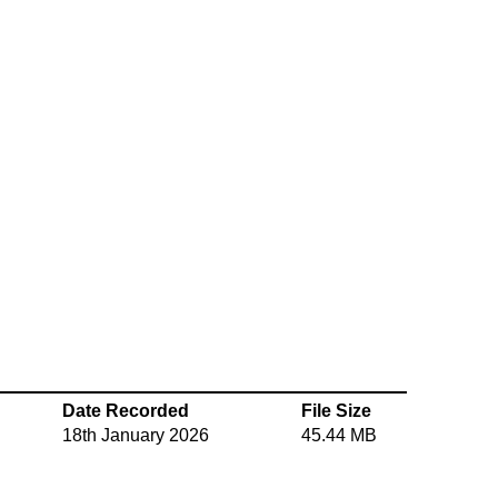
Date Recorded
File Size
18th January 2026
45.44 MB