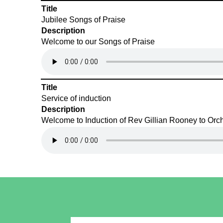
Title
Jubilee Songs of Praise
Description
Welcome to our Songs of Praise
Title
Service of induction
Description
Welcome to Induction of Rev Gillian Rooney to Orch