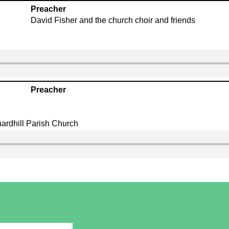
Preacher
David Fisher and the church choir and friends
Preacher
ardhill Parish Church