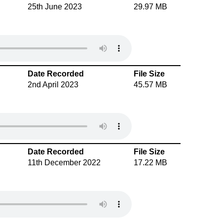
25th June 2023
29.97 MB
Date Recorded
File Size
2nd April 2023
45.57 MB
Date Recorded
File Size
11th December 2022
17.22 MB