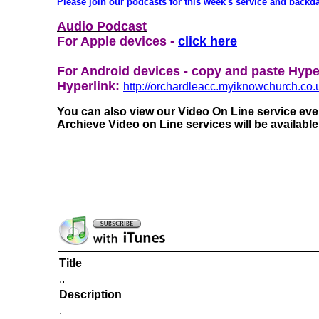
Please join our podcasts for this week's service and backd
Audio Podcast
For Apple devices -
click here
For Android devices - copy and paste Hype
Hyperlink:
http://orchardleacc.myiknowchurch.
You can also view our Video On Line service e
Archieve Video on Line services will be availabl
Title
..
Description
.