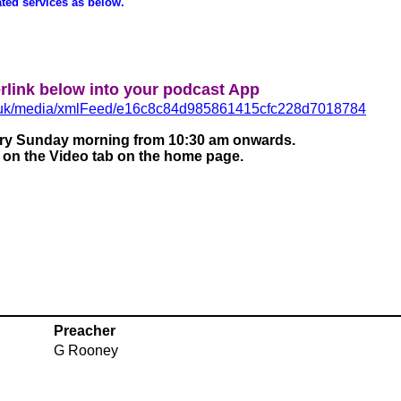
ated services as below.
rlink below into your podcast App
co.uk/media/xmlFeed/e16c8c84d985861415cfc228d7018784
very Sunday morning from 10:30 am onwards.
e on the Video tab on the home page.
Preacher
G Rooney