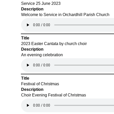
Service 25 June 2023
Description
Welcome to Service in Orchardhill Parish Church
Title
2023 Easter Cantata by church choir
Description
An evening celebration
Title
Festival of Christmas
Description
Choir Evening Festival of Christmas