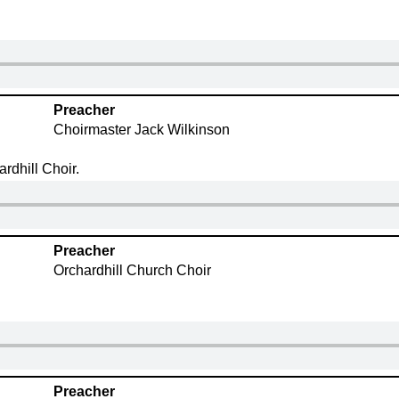
Preacher
Choirmaster Jack Wilkinson
rdhill Choir.
Preacher
Orchardhill Church Choir
Preacher